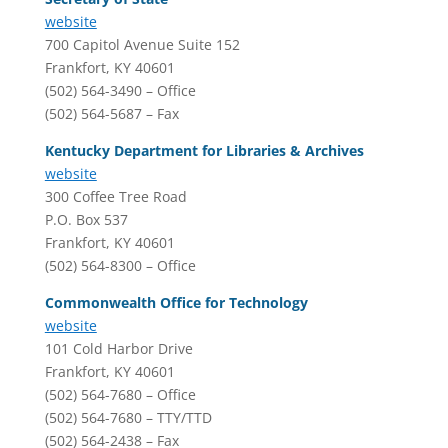
website
700 Capitol Avenue Suite 152
Frankfort, KY 40601
(502) 564-3490 – Office
(502) 564-5687 – Fax
Kentucky Department for Libraries & Archives
website
300 Coffee Tree Road
P.O. Box 537
Frankfort, KY 40601
(502) 564-8300 – Office
Commonwealth Office for Technology
website
101 Cold Harbor Drive
Frankfort, KY 40601
(502) 564-7680 – Office
(502) 564-7680 – TTY/TTD
(502) 564-2438 – Fax