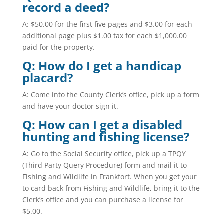
record a deed?
A: $50.00 for the first five pages and $3.00 for each
additional page plus $1.00 tax for each $1,000.00
paid for the property.
Q: How do I get a handicap
placard?
A: Come into the County Clerk’s office, pick up a form
and have your doctor sign it.
Q: How can I get a disabled
hunting and fishing license?
A: Go to the Social Security office, pick up a TPQY
(
Third Party Query Procedure
) form and mail it to
Fishing and Wildlife in Frankfort. When you get your
to card back from Fishing and Wildlife, bring it to the
Clerk’s office and you can purchase a license for
$5.00.