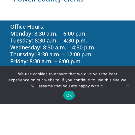
Office Hours:
Monday: 8:30 a.m. – 6:00 p.m.
Tuesday: 8:30 a.m. – 4:30 p.m.
Wednesday: 8:30 a.m. – 4:30 p.m.
Thursday: 8:30 a.m. – 12:00 p.m.
Friday: 8:30 a.m. – 6:00 p.m.
Saturday: Closed
We use cookies to ensure that we give you the best
Sunday: Closed
experience on our website. If you continue to use this site we
will assume that you are happy with it.
Site Map
Ok
Contact Us
Holiday Hours
Site Designed by Software Management,
LLC. © 2026