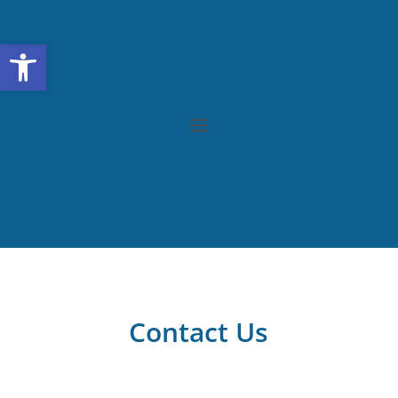
Open toolbar
Contact Us