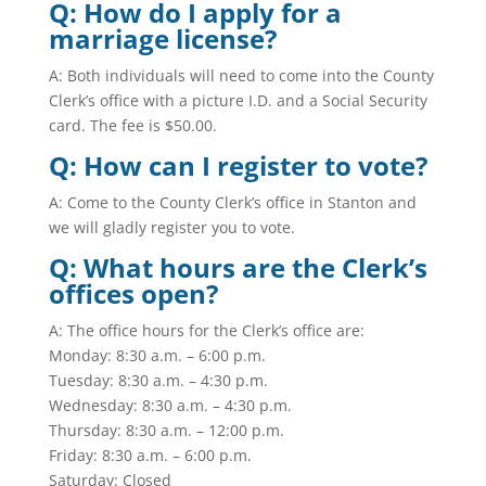
Q: How do I apply for a
marriage license?
A: Both individuals will need to come into the County
Clerk’s office with a picture I.D. and a Social Security
card. The fee is $50.00.
Q: How can I register to vote?
A: Come to the County Clerk’s office in Stanton and
we will gladly register you to vote.
Q: What hours are the Clerk’s
offices open?
A: The office hours for the Clerk’s office are:
Monday: 8:30 a.m. – 6:00 p.m.
Tuesday: 8:30 a.m. – 4:30 p.m.
Wednesday: 8:30 a.m. – 4:30 p.m.
Thursday: 8:30 a.m. – 12:00 p.m.
Friday: 8:30 a.m. – 6:00 p.m.
Saturday: Closed