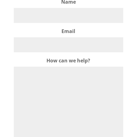
Name
Email
How can we help?