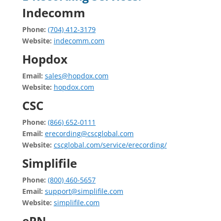
Indecomm
Phone:
(704) 412-3179
Website:
indecomm.com
Hopdox
Email:
sales@hopdox.com
Website:
hopdox.com
CSC
Phone:
(866) 652-0111
Email:
erecording@cscglobal.com
Website:
cscglobal.com/service/erecording/
Simplifile
Phone:
(800) 460-5657
Email:
support@simplifile.com
Website:
simplifile.com
ePN