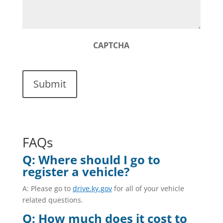
CAPTCHA
FAQs
Q: Where should I go to
register a vehicle?
A: Please go to
drive.ky.gov
for all of your vehicle
related questions.
Q: How much does it cost to