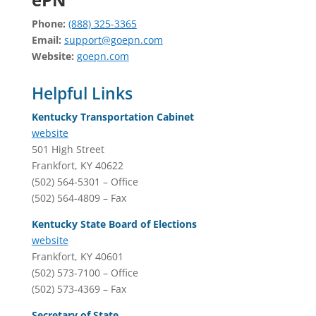
Phone:
(888) 325-3365
Email:
support@goepn.com
Website:
goepn.com
Helpful Links
Kentucky Transportation Cabinet
website
501 High Street
Frankfort, KY 40622
(502) 564-5301 – Office
(502) 564-4809 – Fax
Kentucky State Board of Elections
website
Frankfort, KY 40601
(502) 573-7100 – Office
(502) 573-4369 – Fax
Secretary of State