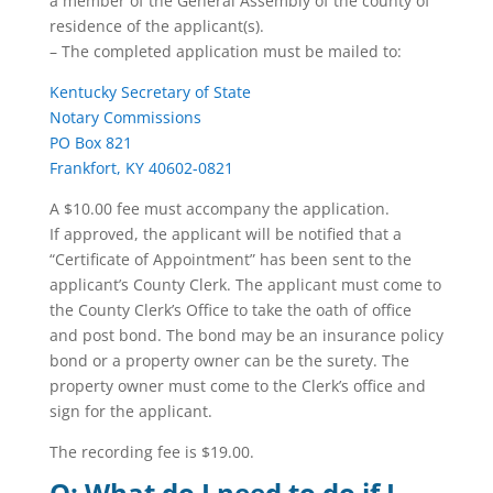
a member of the General Assembly of the county of
residence of the applicant(s).
– The completed application must be mailed to:
Kentucky Secretary of State
Notary Commissions
PO Box 821
Frankfort, KY 40602-0821
A $10.00 fee must accompany the application.
If approved, the applicant will be notified that a
“Certificate of Appointment” has been sent to the
applicant’s County Clerk. The applicant must come to
the County Clerk’s Office to take the oath of office
and post bond. The bond may be an insurance policy
bond or a property owner can be the surety. The
property owner must come to the Clerk’s office and
sign for the applicant.
The recording fee is $19.00.
Q: What do I need to do if I