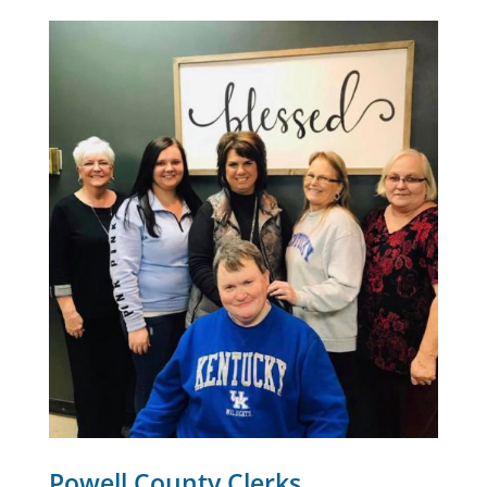
Powell County Clerks