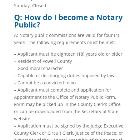
Sunday: Closed
Q: How do I become a Notary
Public?
A: Notary public commissions are valid for four (4)
years. The following requirements must be met:
– Applicant must be eighteen (18) years old or older
– Resident of Powell County
– Good moral character
– Capable of discharging duties imposed by law
– Cannot be a convicted felon
– Applicant must complete and application for
Appointment to the Office of Notary Public Form.
Form may be picked up in the County Clerk’s Office
or can be downloaded from the Secretary of State
website.
– Application must be signed by the Judge Executive,
County Clerk or Circuit Clerk, Justice of the Peace, or