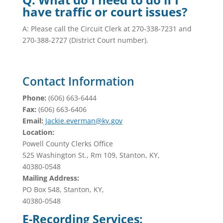
have traffic or court issues?
A: Please call the Circuit Clerk at 270-338-7231 and
270-388-2727 (District Court number).
Contact Information
Phone:
(606) 663-6444
Fax:
(606) 663-6406
Email:
Jackie.everman@ky.gov
Location:
Powell County Clerks Office
525 Washington St., Rm 109, Stanton, KY,
40380-0548
Mailing Address:
PO Box 548, Stanton, KY,
40380-0548
E-Recording Services: