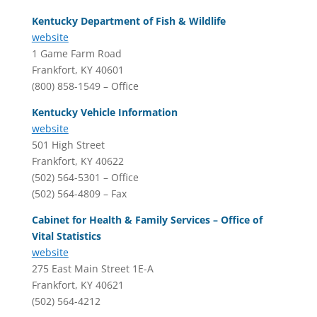
Kentucky Department of Fish & Wildlife
website
1 Game Farm Road
Frankfort, KY 40601
(800) 858-1549 – Office
Kentucky Vehicle Information
website
501 High Street
Frankfort, KY 40622
(502) 564-5301 – Office
(502) 564-4809 – Fax
Cabinet for Health & Family Services – Office of
Vital Statistics
website
275 East Main Street 1E-A
Frankfort, KY 40621
(502) 564-4212